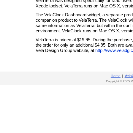
VelaTerra was designed specifically for Mac users 
Xcode toolset. VelaTerra runs on Mac OS X, versi
The VelaClock Dashboard widget, a separate prod
companion product to VelaTerra. The VelaClock wi
same information as VelaTerra, but within the conf
environment. VelaClock runs on Mac OS X, versio
VelaTerra is priced at $19.95. During the purchas
the order for only an additional $4.95. Both are ava
Vela Design Group website, at
http://www.veladg.
Home
|
Vela
Copyright © 2005 V