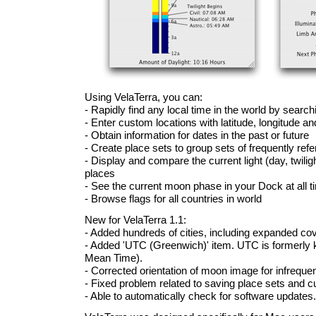
Using VelaTerra, you can:
- Rapidly find any local time in the world by searc
- Enter custom locations with latitude, longitude a
- Obtain information for dates in the past or future
- Create place sets to group sets of frequently ref
- Display and compare the current light (day, twilight
places
- See the current moon phase in your Dock at all 
- Browse flags for all countries in world
New for VelaTerra 1.1:
- Added hundreds of cities, including expanded cov
- Added 'UTC (Greenwich)' item. UTC is formerl
Mean Time).
- Corrected orientation of moon image for infreque
- Fixed problem related to saving place sets and 
- Able to automatically check for software updates.