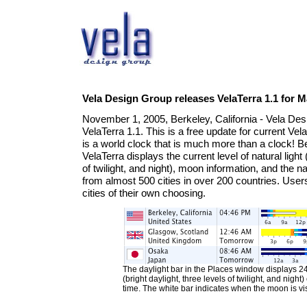
Vela Design Group releases VelaTerra 1.1 for 
November 1, 2005, Berkeley, California - Vela D
VelaTerra 1.1. This is a free update for current Ve
is a world clock that is much more than a clock! B
VelaTerra displays the current level of natural light 
of twilight, and night), moon information, and the n
from almost 500 cities in over 200 countries. Use
cities of their own choosing.
The daylight bar in the Places window displays 24 
(bright daylight, three levels of twilight, and night
time. The white bar indicates when the moon is vis