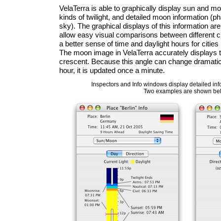
VelaTerra is able to graphically display sun and mo
kinds of twilight, and detailed moon information (phas
sky). The graphical displays of this information ar
allow easy visual comparisons between different c
a better sense of time and daylight hours for citie
The moon image in VelaTerra accurately displays th
crescent. Because this angle can change dramatica
hour, it is updated once a minute.
Inspectors and Info windows display detailed inf
Two examples are shown be