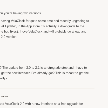
on you’re having two versions.
er having VelaClock for quite some time and recently upgrading to
 “Get Update”, in the App store it’s actually a downgrade to the
ome bug fixes). I love VelaClock and will probably go ahead and
 2.0 version.
t? The update from 2.0 to 2.1 is a retrograde step and I have to
 get the new interface I’ve already got? This is meant to get the
eally?
rmalink
ed VelaClock 2.0 with a new interface as a free upgrade for