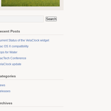
ecent Posts
urrent Status of the VelaClock widget
ac OS X compatibility
pps for Water
acTech Conference
elaClock update
ategories
ews
eleases
rchives