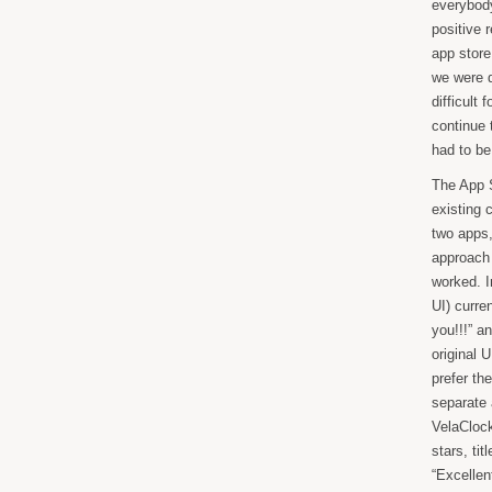
everybody
positive 
app store
we were d
difficult
continue 
had to be
The App S
existing 
two apps,
approach 
worked. I
UI) curren
you!!!” a
original 
prefer th
separate 
VelaClock
stars, ti
“Excellent