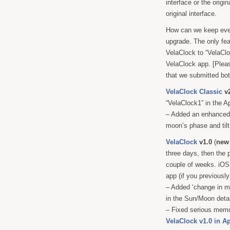
interface or the origi
original interface.
How can we keep ever
upgrade. The only fea
VelaClock to “VelaClo
VelaClock app. [Pleas
that we submitted bot
VelaClock Classic
v2
“VelaClock1” in the A
– Added an enhanced 
moon’s phase and tilt
VelaClock
v1.0
(
new
three days, then the 
couple of weeks. iOS 
app (if you previously
– Added ‘change in mi
in the Sun/Moon detai
– Fixed serious memo
VelaClock v1.0 in A