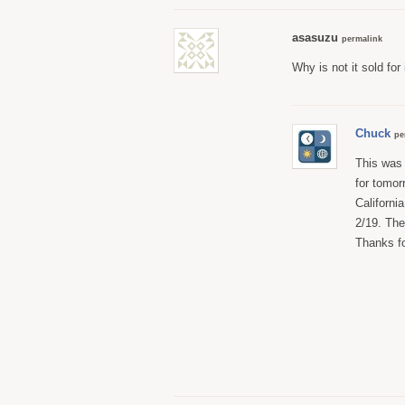
asasuzu
permalink
Why is not it sold for
Chuck
pe
This was 
for tomor
California
2/19. The
Thanks for