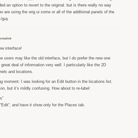
d an option to revert to the original. but is there really no way
o are using the orig ui some or all of the additional panels of the
 /guy
ermalink
w interface!
e users may like the old interface, but I do prefer the new one
great deal of information very well. I particularly like the 2D
nels and locations.
g moment: I was looking for an Edit button in the locations list.
tion, but it’s mildly confusing. How about to re-label:
s”
“Edit”, and have it show only for the Places tab.
.