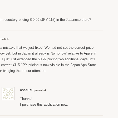
 introductory pricing $ 0.99 (JPY 115) in the Japanese store?
rmalink
a mistake that we just fixed. We had not set the correct price
row yet, but in Japan it already is “tomorrow” relative to Apple in
. I just just extended the $0.99 pricing two additional days until
 correct ¥115 JPY pricing is now visible in the Japan App Store.
 bringing this to our attention.
asasuzu
permalink
Thanks!
I purchase this application now.