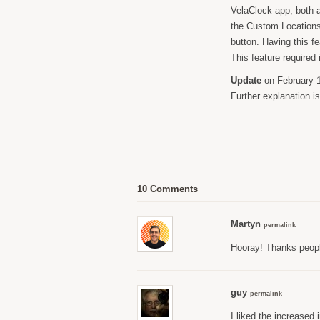
VelaClock app, both a
the Custom Locations 
button. Having this f
This feature required
Update
on February 1
Further explanation i
10 Comments
Martyn
permalink
Hooray! Thanks peop
guy
permalink
I liked the increased 