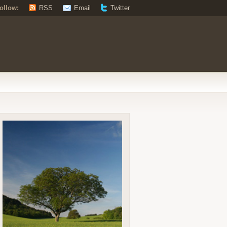
ollow:
RSS
Email
Twitter