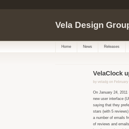
Vela Design Grou
Home
News
Releases
VelaClock u
by veladg on February 
On January 24, 2011 
new user interface (U
saying that they prefe
stars (with 5 reviews
a number of emails f
of reviews and emails