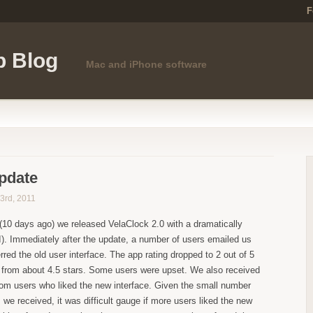
F
p Blog
Mac and iPhone software
pdate
3rd, 2011
(10 days ago) we released VelaClock 2.0 with a dramatically
I). Immediately after the update, a number of users emailed us
rred the old user interface. The app rating dropped to 2 out of 5
) from about 4.5 stars. Some users were upset. We also received
rom users who liked the new interface. Given the small number
 we received, it was difficult gauge if more users liked the new