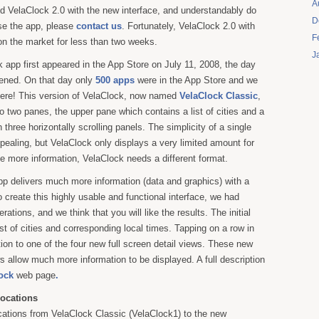
A
d VelaClock 2.0 with the new interface, and understandably do
D
se the app, please
contact us
. Fortunately, VelaClock 2.0 with
F
on the market for less than two weeks.
J
k app first appeared in the App Store on July 11, 2008, the day
pened. On that day only
500 apps
were in the App Store and we
here! This version of VelaClock, now named
VelaClock Classic
,
to two panes, the upper pane which contains a list of cities and a
h three horizontally scrolling panels. The simplicity of a single
ppealing, but VelaClock only displays a very limited amount for
de more information, VelaClock needs a different format.
p delivers much more information (data and graphics) with a
o create this highly usable and functional interface, we had
ations, and we think that you will like the results. The initial
st of cities and corresponding local times. Tapping on a row in
nsition to one of the four new full screen detail views. These new
ws allow much more information to be displayed. A full description
ock
web page
.
ocations
ations from VelaClock Classic (VelaClock1) to the new