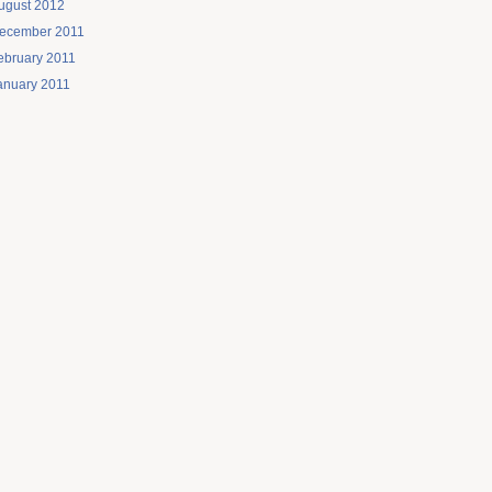
ugust 2012
ecember 2011
ebruary 2011
anuary 2011