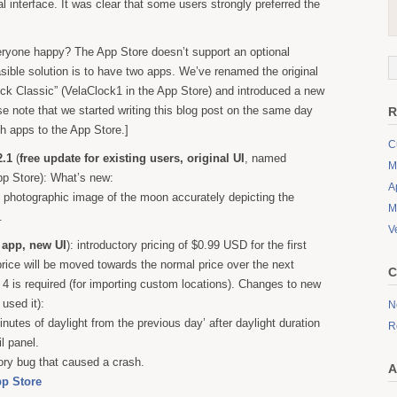
nal interface. It was clear that some users strongly preferred the
yone happy? The App Store doesn’t support an optional
sible solution is to have two apps. We’ve renamed the original
ck Classic” (VelaClock1 in the App Store) and introduced a new
e note that we started writing this blog post on the same day
R
h apps to the App Store.]
C
.1
(
free update for existing users, original UI
, named
M
pp Store): What’s new:
A
photographic image of the moon accurately depicting the
M
.
V
 app, new UI
): introductory pricing of $0.99 USD for the first
price will be moved towards the normal price over the next
C
4 is required (for importing custom locations). Changes to new
 used it):
N
nutes of daylight from the previous day’ after daylight duration
R
l panel.
ry bug that caused a crash.
A
pp Store