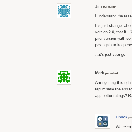
Jim
permalink
I understand the reas
It’s just strange, aft
version 2.0, that if I
prior version (with s
pay again to keep my
…it’s just strange.
Mark
permalink
Am i getting this righ
repurchase the app to
app better ratings? R
Chuck
pe
We releas