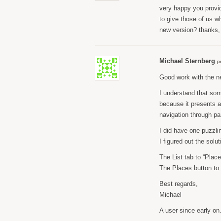
very happy you provide
to give those of us wh
new version? thanks,
Michael Sternberg
p
Good work with the ne
I understand that som
because it presents a 
navigation through pa
I did have one puzzlin
I figured out the solu
The List tab to “Place
The Places button to 
Best regards,
Michael
A user since early on