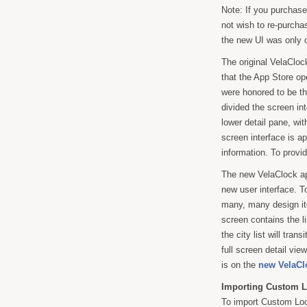
Note: If you purchase
not wish to re-purcha
the new UI was only 
The original VelaCloc
that the App Store o
were honored to be t
divided the screen in
lower detail pane, wit
screen interface is a
information. To provi
The new VelaClock ap
new user interface. T
many, many design iter
screen contains the li
the city list will tra
full screen detail vie
is on the
new VelaCl
Importing Custom L
To import Custom Loc