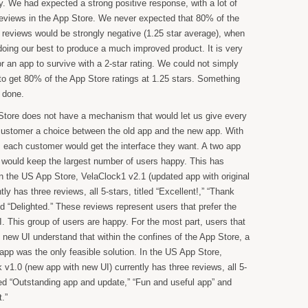
. We had expected a strong positive response, with a lot of
reviews in the App Store. We never expected that 80% of the
 reviews would be strongly negative (1.25 star average), when
oing our best to produce a much improved product. It is very
 for an app to survive with a 2-star rating. We could not simply
to get 80% of the App Store ratings at 1.25 stars. Something
 done.
tore does not have a mechanism that would let us give every
customer a choice between the old app and the new app. With
 each customer would get the interface they want. A two app
would keep the largest number of users happy. This has
n the US App Store, VelaClock1 v2.1 (updated app with original
tly has three reviews, all 5-stars, titled “Excellent!,” “Thank
nd “Delighted.” These reviews represent users that prefer the
UI. This group of users are happy. For the most part, users that
e new UI understand that within the confines of the App Store, a
app was the only feasible solution. In the US App Store,
 v1.0 (new app with new UI) currently has three reviews, all 5-
tled “Outstanding app and update,” “Fun and useful app” and
.”