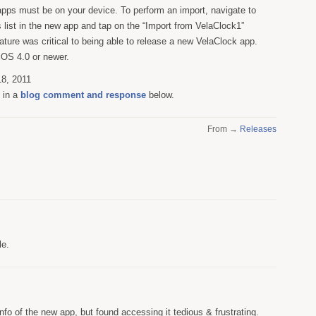
pps must be on your device. To perform an import, navigate to
list in the new app and tap on the “Import from VelaClock1”
eature was critical to being able to release a new VelaClock app.
 iOS 4.0 or newer.
8, 2011
s in a
blog comment and response
below.
From →
Releases
le.
info of the new app, but found accessing it tedious & frustrating.