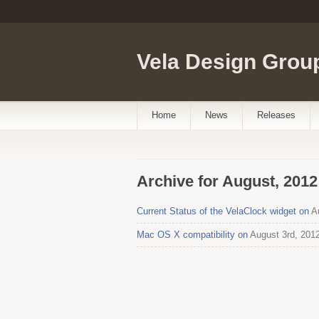
Vela Design Grou
Home
News
Releases
Archive for August, 2012
Current Status of the VelaClock widget on
Au
Mac OS X compatibility on
August 3rd, 201