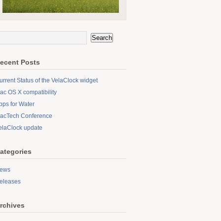
ecent Posts
urrent Status of the VelaClock widget
ac OS X compatibility
pps for Water
acTech Conference
elaClock update
ategories
ews
eleases
rchives