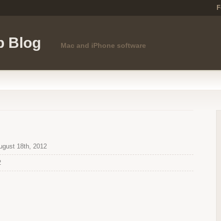
F
p Blog
Mac and iPhone software
gust 18th, 2012
2