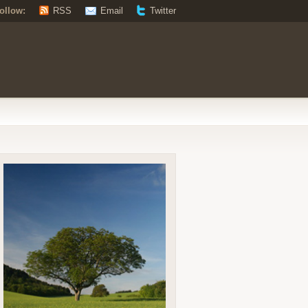
ollow:
RSS
Email
Twitter